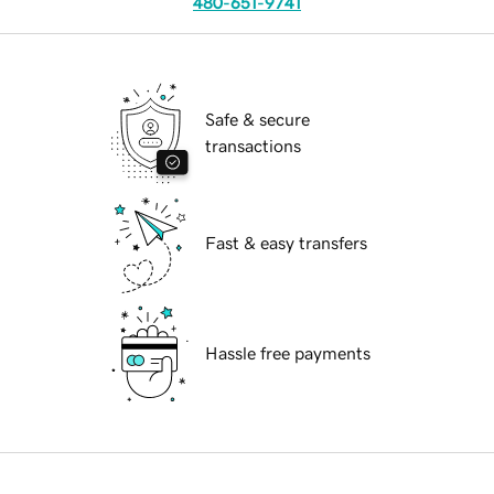
480-651-9741
Safe & secure
transactions
Fast & easy transfers
Hassle free payments