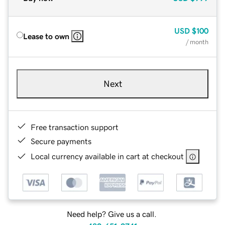
USD
$100
Lease to own
/ month
Next
Free transaction support
Secure payments
Local currency available in cart at checkout
Need help? Give us a call.