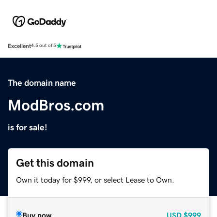
Excellent
4.5 out of 5
The domain name
ModBros.com
is for sale!
Get this domain
Own it today for $999, or select Lease to Own.
Buy now
USD
$999